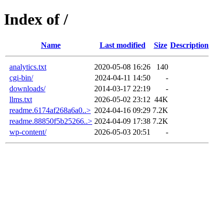
Index of /
Name
Last modified
Size
Description
analytics.txt
2020-05-08 16:26
140
cgi-bin/
2024-04-11 14:50
-
downloads/
2014-03-17 22:19
-
llms.txt
2026-05-02 23:12
44K
readme.6174af268a6a0..>
2024-04-16 09:29
7.2K
readme.88850f5b25266..>
2024-04-09 17:38
7.2K
wp-content/
2026-05-03 20:51
-