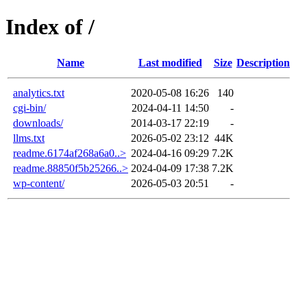
Index of /
Name
Last modified
Size
Description
analytics.txt
2020-05-08 16:26
140
cgi-bin/
2024-04-11 14:50
-
downloads/
2014-03-17 22:19
-
llms.txt
2026-05-02 23:12
44K
readme.6174af268a6a0..>
2024-04-16 09:29
7.2K
readme.88850f5b25266..>
2024-04-09 17:38
7.2K
wp-content/
2026-05-03 20:51
-