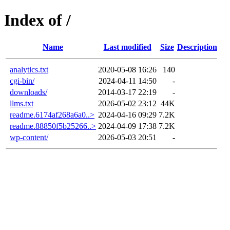
Index of /
Name
Last modified
Size
Description
analytics.txt
2020-05-08 16:26
140
cgi-bin/
2024-04-11 14:50
-
downloads/
2014-03-17 22:19
-
llms.txt
2026-05-02 23:12
44K
readme.6174af268a6a0..>
2024-04-16 09:29
7.2K
readme.88850f5b25266..>
2024-04-09 17:38
7.2K
wp-content/
2026-05-03 20:51
-