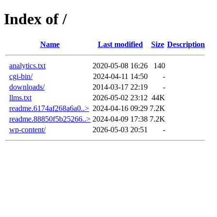
Index of /
Name
Last modified
Size
Description
analytics.txt
2020-05-08 16:26
140
cgi-bin/
2024-04-11 14:50
-
downloads/
2014-03-17 22:19
-
llms.txt
2026-05-02 23:12
44K
readme.6174af268a6a0..>
2024-04-16 09:29
7.2K
readme.88850f5b25266..>
2024-04-09 17:38
7.2K
wp-content/
2026-05-03 20:51
-