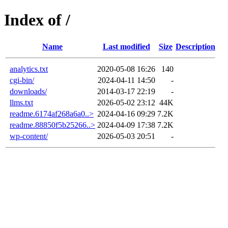
Index of /
Name
Last modified
Size
Description
analytics.txt
2020-05-08 16:26
140
cgi-bin/
2024-04-11 14:50
-
downloads/
2014-03-17 22:19
-
llms.txt
2026-05-02 23:12
44K
readme.6174af268a6a0..>
2024-04-16 09:29
7.2K
readme.88850f5b25266..>
2024-04-09 17:38
7.2K
wp-content/
2026-05-03 20:51
-