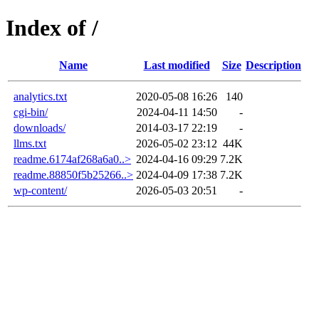
Index of /
Name
Last modified
Size
Description
analytics.txt
2020-05-08 16:26
140
cgi-bin/
2024-04-11 14:50
-
downloads/
2014-03-17 22:19
-
llms.txt
2026-05-02 23:12
44K
readme.6174af268a6a0..>
2024-04-16 09:29
7.2K
readme.88850f5b25266..>
2024-04-09 17:38
7.2K
wp-content/
2026-05-03 20:51
-