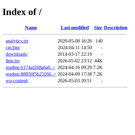
Index of /
Name
Last modified
Size
Description
analytics.txt
2020-05-08 16:26
140
cgi-bin/
2024-04-11 14:50
-
downloads/
2014-03-17 22:19
-
llms.txt
2026-05-02 23:12
44K
readme.6174af268a6a0..>
2024-04-16 09:29
7.2K
readme.88850f5b25266..>
2024-04-09 17:38
7.2K
wp-content/
2026-05-03 20:51
-