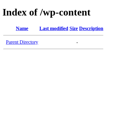
Index of /wp-content
Name
Last modified
Size
Description
Parent Directory
-